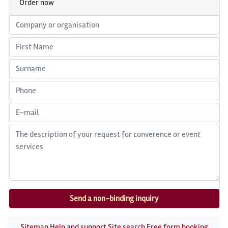
Order now
Sitemap
Help and support
Site search
Free form booking