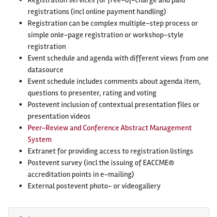
Registration services for free-of-charge and paid
registrations (incl online payment handling)
Registration can be complex multiple-step process or
simple onle-page registration or workshop-style
registration
Event schedule and agenda with different views from one
datasource
Event schedule includes comments about agenda item,
questions to presenter, rating and voting
Postevent inclusion of contextual presentation files or
presentation videos
Peer-Review and Conference Abstract Management
System
Extranet for providing access to registration listings
Postevent survey (incl the issuing of EACCME®
accreditation points in e-mailing)
External postevent photo- or videogallery