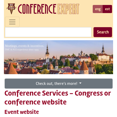
eng
est
Search
Check out, there's more!
Conference Services - Congress or
conference website
Event website