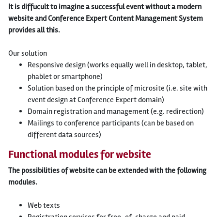
It is diffucult to imagine a successful event without a modern
website and Conference Expert Content Management System
provides all this.
Our solution
Responsive design (works equally well in desktop, tablet,
phablet or smartphone)
Solution based on the principle of microsite (i.e. site with
event design at Conference Expert domain)
Domain registration and management (e.g. redirection)
Mailings to conference participants (can be based on
different data sources)
Functional modules for website
The possibilities of website can be extended with the following
modules.
Web texts