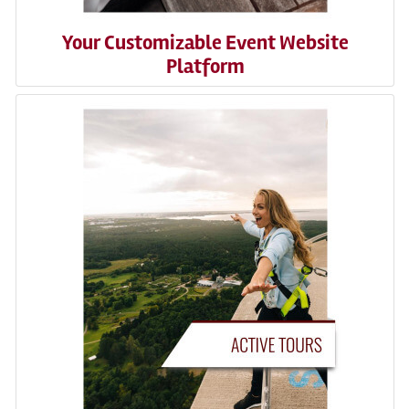
Your Customizable Event Website
Platform