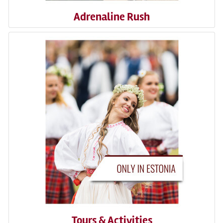
Adrenaline Rush
Tours & Activities