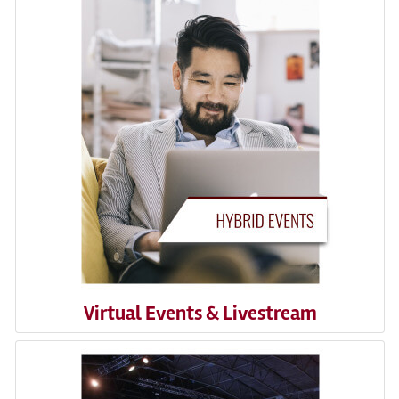
Virtual Events & Livestream