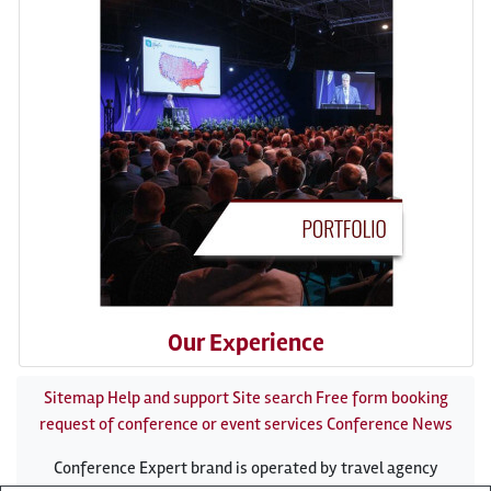
Our Experience
Sitemap
Help and support
Site search
Free form booking
request of conference or event services
Conference News
Conference Expert brand is operated by travel agency