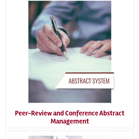
Peer-Review and Conference Abstract
Management