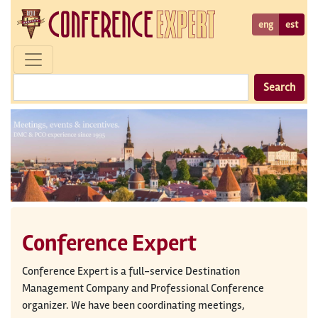
eng
est
Search
Conference Expert
Conference Expert is a full-service Destination
Management Company and Professional Conference
organizer. We have been coordinating meetings,