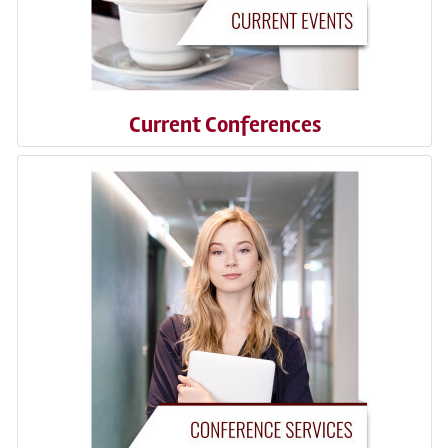
Current Conferences