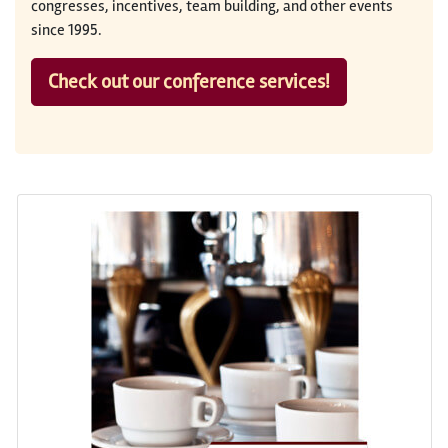
congresses, incentives, team building, and other events
since 1995.
Check out our conference services!