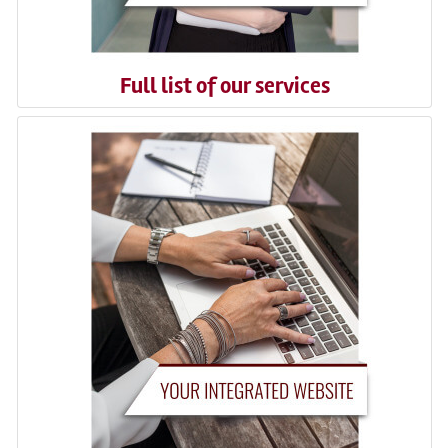
Full list of our services