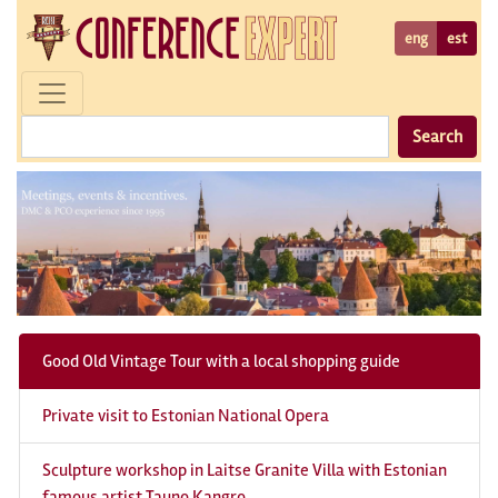
eng
est
Search
Good Old Vintage Tour with a local shopping guide
Private visit to Estonian National Opera
Sculpture workshop in Laitse Granite Villa with Estonian
famous artist Tauno Kangro