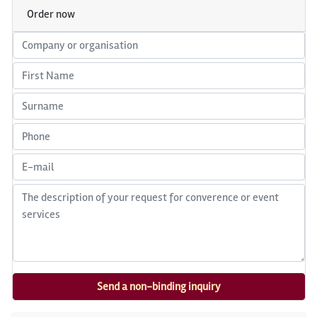
Order now