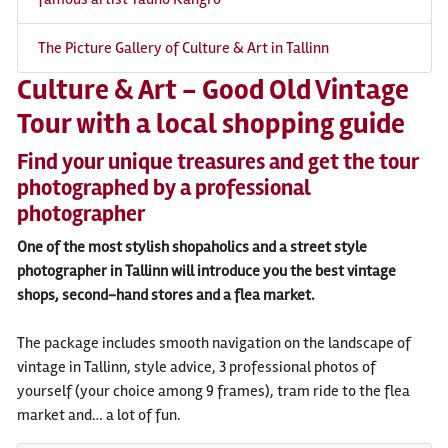
The Picture Gallery of Culture & Art in Tallinn
Culture & Art - Good Old Vintage
Tour with a local shopping guide
Find your unique treasures and get the tour
photographed by a professional
photographer
One of the most stylish shopaholics and a street style
photographer in Tallinn will introduce you the best vintage
shops, second-hand stores and a flea market.
The package includes smooth navigation on the landscape of
vintage in Tallinn, style advice, 3 professional photos of
yourself (your choice among 9 frames), tram ride to the flea
market and… a lot of fun.