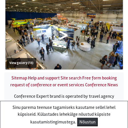
>
View gallery (13)
Sitemap
Help and support
Site search
Free form booking
request of conference or event services
Conference News
Conference Expert brand is operated by travel agency
Reisiekspert
Sinu parema teenuse tagamiseks kasutame sellel lehel
Roosikrantsi 8B Tallinn, Estonia - e-mail:
küpsiseid. Külastades lehekülge nõustud küpsiste
conference[at]conference-expert.eu - phone:
(372) 610
kasutamistingimustega.
Nõustun
8636