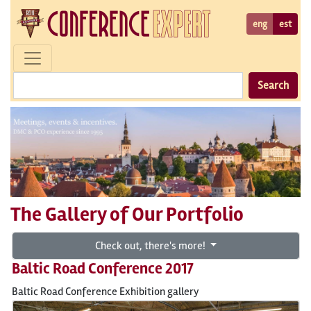
eng
est
Search
The Gallery of Our Portfolio
Check out, there's more!
Baltic Road Conference 2017
Baltic Road Conference Exhibition gallery