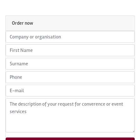
Order now