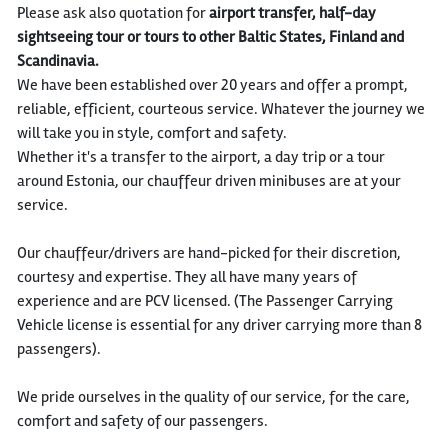
Please ask also quotation for
airport transfer, half-day
sightseeing tour or tours to other Baltic States, Finland and
Scandinavia.
We have been established over 20 years and offer a prompt,
reliable, efficient, courteous service. Whatever the journey we
will take you in style, comfort and safety.
Whether it's a transfer to the airport, a day trip or a tour
around Estonia, our chauffeur driven minibuses are at your
service.
Our chauffeur/drivers are hand-picked for their discretion,
courtesy and expertise. They all have many years of
experience and are PCV licensed. (The Passenger Carrying
Vehicle license is essential for any driver carrying more than 8
passengers).
We pride ourselves in the quality of our service, for the care,
comfort and safety of our passengers.