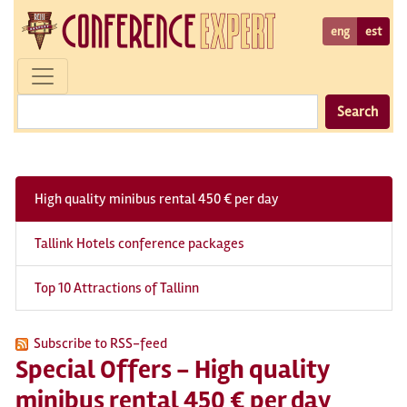
eng
est
Search
High quality minibus rental 450 € per day
Tallink Hotels conference packages
Top 10 Attractions of Tallinn
Subscribe to RSS-feed
Special Offers - High quality
minibus rental 450 € per day