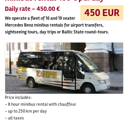
Daily rate – 450.00 €
450 EUR
We operate a fleet of 16 and 19 seater
Mercedes Benz minibus rentals for airport transfers,
sightseeing tours, day trips or Baltic State round-tours.
Price includes:
- 8 hour minibus rental with chauffeur
- up to 250 km per day
- all taxes