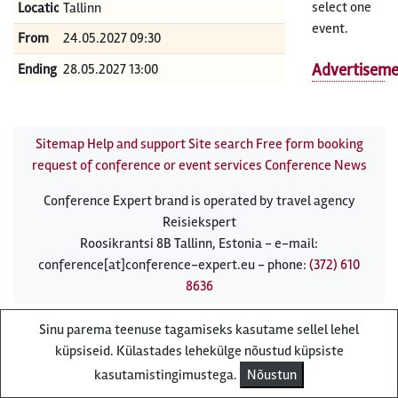
select one
Location
Tallinn
event.
From
24.05.2027 09:30
Advertisem
Ending
28.05.2027 13:00
Sitemap
Help and support
Site search
Free form booking
request of conference or event services
Conference News
Conference Expert brand is operated by travel agency
Reisiekspert
Roosikrantsi 8B Tallinn, Estonia - e-mail:
conference[at]conference-expert.eu - phone:
(372) 610
8636
Sinu parema teenuse tagamiseks kasutame sellel lehel
küpsiseid. Külastades lehekülge nõustud küpsiste
kasutamistingimustega.
Nõustun