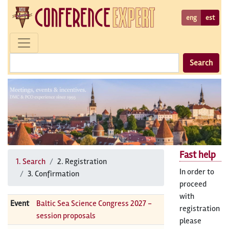
eng
est
Search
Fast help
1. Search
2. Registration
In order to
3. Confirmation
proceed
with
Event
Baltic Sea Science Congress 2027 -
registration
session proposals
please