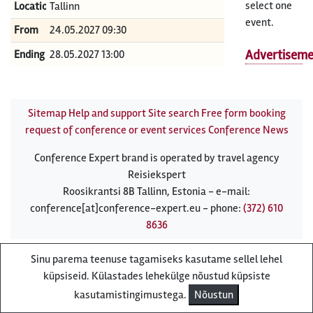
select one
Location
Tallinn
event.
From
24.05.2027 09:30
Advertisem
Ending
28.05.2027 13:00
Sitemap
Help and support
Site search
Free form booking
request of conference or event services
Conference News
Conference Expert brand is operated by travel agency
Reisiekspert
Roosikrantsi 8B Tallinn, Estonia - e-mail:
conference[at]conference-expert.eu - phone:
(372) 610
8636
Sinu parema teenuse tagamiseks kasutame sellel lehel
küpsiseid. Külastades lehekülge nõustud küpsiste
kasutamistingimustega.
Nõustun