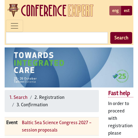
eng
est
Search
Fast help
1. Search
2. Registration
In order to
3. Confirmation
proceed
with
Event
Baltic Sea Science Congress 2027 -
registration
session proposals
please