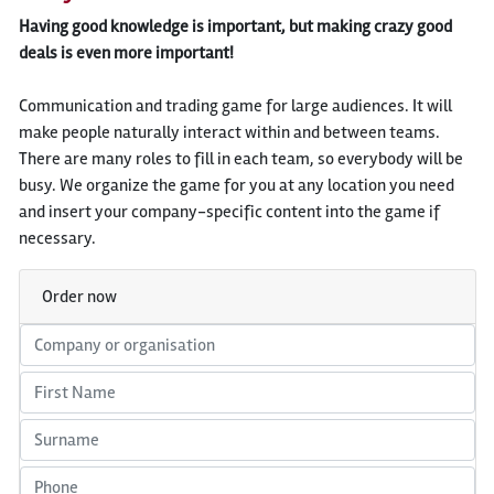
Having good knowledge is important, but making crazy good
deals is even more important!
Communication and trading game for large audiences. It will
make people naturally interact within and between teams.
There are many roles to fill in each team, so everybody will be
busy. We organize the game for you at any location you need
and insert your company-specific content into the game if
necessary.
Order now