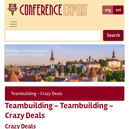
eng
est
Search
Teambuilding - Crazy Deals
Teambuilding - Teambuilding -
Crazy Deals
Crazy Deals