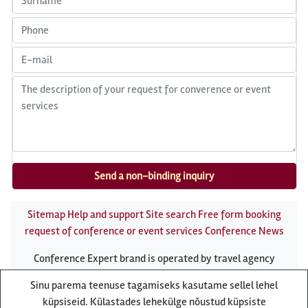
Sitemap
Help and support
Site search
Free form booking
request of conference or event services
Conference News
Conference Expert brand is operated by travel agency
Reisiekspert
Sinu parema teenuse tagamiseks kasutame sellel lehel
Roosikrantsi 8B Tallinn, Estonia - e-mail:
küpsiseid. Külastades lehekülge nõustud küpsiste