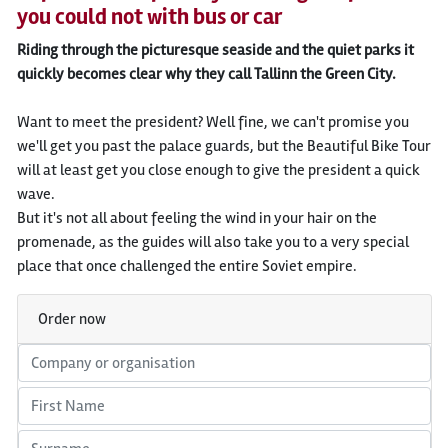
you could not with bus or car
Riding through the picturesque seaside and the quiet parks it
quickly becomes clear why they call Tallinn the Green City.
Want to meet the president? Well fine, we can't promise you
we'll get you past the palace guards, but the Beautiful Bike Tour
will at least get you close enough to give the president a quick
wave.
But it's not all about feeling the wind in your hair on the
promenade, as the guides will also take you to a very special
place that once challenged the entire Soviet empire.
Order now