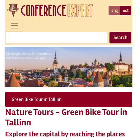
eng
est
Search
Green Bike Tour in Tallinn
Nature Tours - Green Bike Tour in
Tallinn
Explore the capital by reaching the places