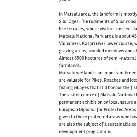
In Matsalu area, the landform is mostly
Silur ages. The rudiments of Silur con
like terraces, where visitors can see s
Matsalu National Park area is about 48
Väinameri, Kasari river lower course, w
grazing areas, wooded meadows and abou
Almost 6500 hectares of semi-natural l
farmlands.
Matsalu wetland is an important breedi
are valuable for Pikes, Roaches and Ide
fishing villages that still honour the fi
The visitor centre of Matsalu National P
permanent exhibition on local nature an
European Diploma for Protected Areas of
given to those protected areas who have
are also the subject of a sustainable
development programme.