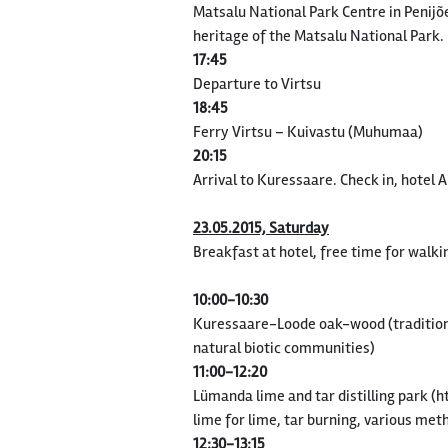
Matsalu National Park Centre in Penijõe
heritage of the Matsalu National Park.
17:45
Departure to Virtsu
18:45
Ferry Virtsu – Kuivastu (Muhumaa)
20:15
Arrival to Kuressaare. Check in, hotel 
23.05.2015, Saturday
Breakfast at hotel, free time for walki
10:00-10:30
Kuressaare-Loode oak-wood (tradition
natural biotic communities)
11:00-12:20
Lümanda lime and tar distilling park 
lime for lime, tar burning, various met
12:30-13:15