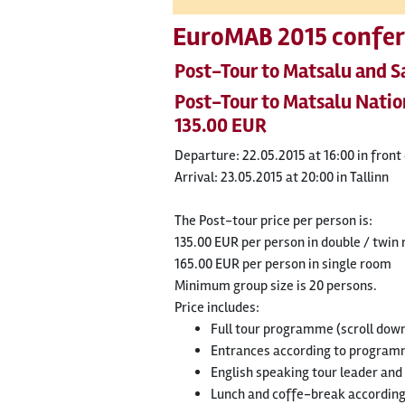
EuroMAB 2015 confer
Post-Tour to Matsalu and 
Post-Tour to Matsalu Nati
135.00 EUR
Departure: 22.05.2015 at 16:00 in fron
Arrival: 23.05.2015 at 20:00 in Tallinn
The Post-tour price per person is:
135.00 EUR per person in double / twin
165.00 EUR per person in single room
Minimum group size is 20 persons.
Price includes:
Full tour programme (scroll dow
Entrances according to progra
English speaking tour leader and
Lunch and coffe-break accordin