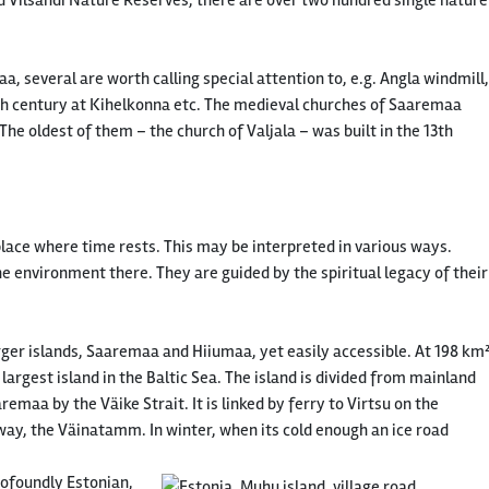
 Vilsandi Nature Reserves, there are over two hundred single nature
 several are worth calling special attention to, e.g. Angla windmill,
 17th century at Kihelkonna etc. The medieval churches of Saaremaa
he oldest of them – the church of Valjala – was built in the 13th
place where time rests. This may be interpreted in various ways.
e environment there. They are guided by the spiritual legacy of their
ger islands, Saaremaa and Hiiumaa, yet easily accessible. At 198 km
d largest island in the Baltic Sea. The island is divided from mainland
emaa by the Väike Strait. It is linked by ferry to Virtsu on the
ay, the Väinatamm. In winter, when its cold enough an ice road
rofoundly Estonian,