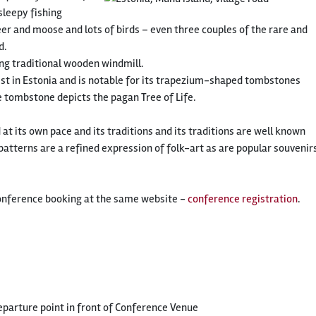
sleepy fishing
deer and moose and lots of birds – even three couples of the rare and
d.
ng traditional wooden windmill.
dest in Estonia and is notable for its trapezium-shaped tombstones
 tombstone depicts the pagan Tree of Life.
t its own pace and its traditions and its traditions are well known
tterns are a refined expression of folk-art as are popular souvenir
onference booking at the same website -
conference registration
.
parture point in front of Conference Venue