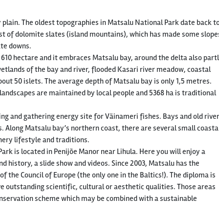
 plain. The oldest topographies in Matsalu National Park date back t
sist of dolomite slates (island mountains), which has made some slope
late downs.
 610 hectare and it embraces Matsalu bay, around the delta also part
etlands of the bay and river, flooded Kasari river meadow, coastal
t 50 islets. The average depth of Matsalu bay is only 1,5 metres.
andscapes are maintained by local people and 5368 ha is traditional
ng and gathering energy site for Väinameri fishes. Bays and old rive
s. Along Matsalu bay’s northern coast, there are several small coasta
shery lifestyle and traditions.
ark is located in Penijõe Manor near Lihula. Here you will enjoy a
d history, a slide show and videos. Since 2003, Matsalu has the
 the Council of Europe (the only one in the Baltics!). The diploma is
 outstanding scientific, cultural or aesthetic qualities. Those areas
 conservation scheme which may be combined with a sustainable