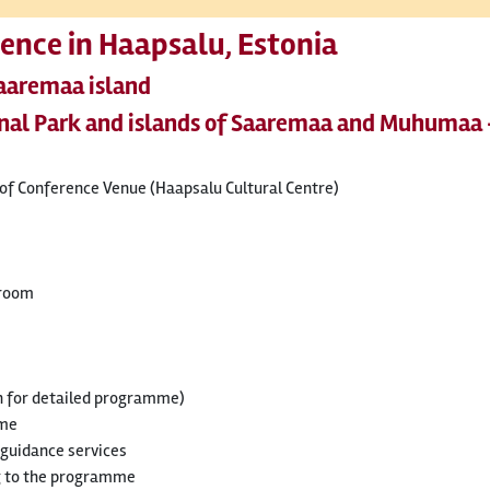
ence in Haapsalu, Estonia
Saaremaa island
onal Park and islands of Saaremaa and Muhumaa 
t of Conference Venue (Haapsalu Cultural Centre)
 room
n for detailed programme)
mme
 guidance services
g to the programme