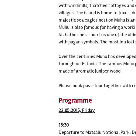
with windmills, thatched cottages and 
villages. The island is home to foxes, 
majestic sea eagles nest on Muhu islan
Muhu is also famous for having a worki
St. Catherine's church is one of the ol
with pagan symbols. The most intricate
Over the centuries Muhu has developed a
throughout Estonia. The famous Muhu pa
made of aromatic juniper wood.
Please book post-tour together with c
Programme
22.05.2015, Friday
16:30
Departure to Matsalu National Park. De