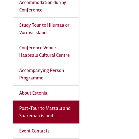
Accommodation during
Conference
Study Tour to Hiiumaa or
Vormsi island
Conference Venue -
Haapsalu Cultural Centre
7
Accompanying Person
Programme
About Estonia
Post-Tour to Matsalu and
r
Saaremaa island
Event Contacts