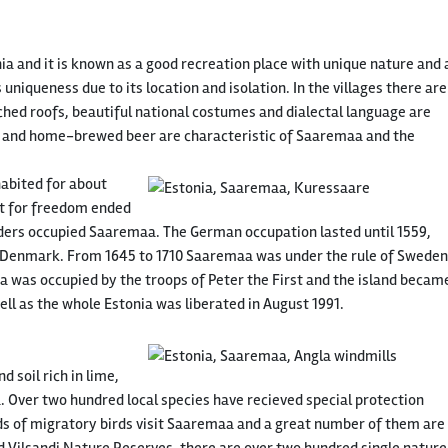
ia and it is known as a good recreation place with unique nature and 
 uniqueness due to its location and isolation. In the villages there are
ched roofs, beautiful national costumes and dialectal language are
ls and home-brewed beer are characteristic of Saaremaa and the
abited for about
ht for freedom ended
ers occupied Saaremaa. The German occupation lasted until 1559,
of Denmark. From 1645 to 1710 Saaremaa was under the rule of Sweden
a was occupied by the troops of Peter the First and the island becam
ell as the whole Estonia was liberated in August 1991.
 soil rich in lime,
. Over two hundred local species have recieved special protection
ds of migratory birds visit Saaremaa and a great number of them are