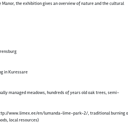
 Manor, the exhibition gives an overview of nature and the cultural
Arensburg
ng in Kuressare
ally managed meadows, hundreds of years old oak trees, semi-
(http://www.limex.ee/en/lumanda-lime-park-2/, traditional burning 
hods, local resources)