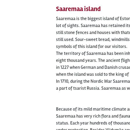
Saaremaa island
Saaremaa is the biggest island of Eston
lot of sights. Saaremaa has retained its
still stone fences and houses with that
still used. Sour-sweet bread, windmil
symbols of this island for our visitors.
The territory of Saaremaa has been inh
eight thousand years. The ancient flig
in 1227 when German and Danish crusad
when the island was sold to the king 
In 1710, during the Nordic War Saarema
a part of tsarist Russia. Saaremaa as w
Because of its mild maritime climate and
Saaremaa has very rich flora and fauna
status. Each year hundreds of thousan