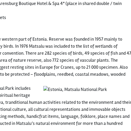
ensburg Boutique Hotel & Spa 4* (place in shared double / twin
kets
e western part of Estonia. Reserve was founded in 1957 mainly to
 birds. In 1976 Matsalu was included to the list of wetlands of
convention. There are 282 species of birds, 49 species of fish and 4
ea of nature reserve, also 772 species of vascular plants. The
gest resting sites in Europe for Cranes, up to 21 000 specimen. Also
 to be protected – floodplains, reedbed, coastal meadows, wooded
nal Park includes
ritual heritage
rea, tranditional human activities related to the environment and thei
tional culture, all cultural representations and immovable objects
king methods, handicfrat items, language, folklore, place names and
ducted in Matsalu’s natural environment for more than a hundred