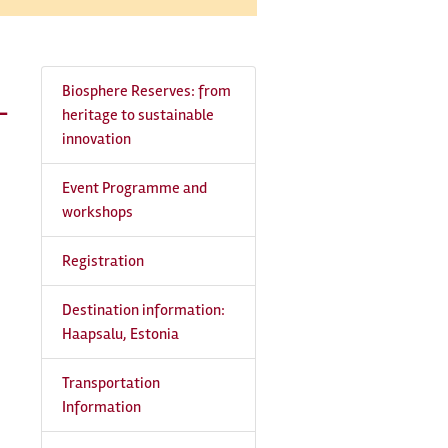
Biosphere Reserves: from
-
heritage to sustainable
innovation
Event Programme and
workshops
Registration
Destination information:
Haapsalu, Estonia
Transportation
Information