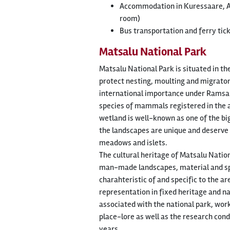
Accommodation in Kuressaare, Ar
room)
Bus transportation and ferry tic
Matsalu National Park
Matsalu National Park is situated in th
protect nesting, moulting and migratory
international importance under Ramsar 
species of mammals registered in the ar
wetland is well-known as one of the big
the landscapes are unique and deserve
meadows and islets.
The cultural heritage of Matsalu Natio
man-made landscapes, material and spi
charahteristic of and specific to the a
representation in fixed heritage and na
associated with the national park, wor
place-lore as well as the research con
years.