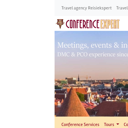
Travel agency Reisiekspert
Travel
Conference Services
Tours
Co