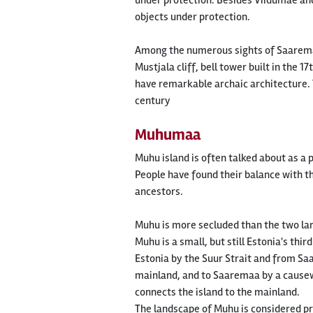
under protection. Besides Viidumäe and
objects under protection.
Among the numerous sights of Saaremaa,
Mustjala cliff, bell tower built in the
have remarkable archaic architecture. T
century
Muhumaa
Muhu island is often talked about as a 
People have found their balance with th
ancestors.
Muhu is more secluded than the two lar
Muhu is a small, but still Estonia's thir
Estonia by the Suur Strait and from Saar
mainland, and to Saaremaa by a causew
connects the island to the mainland.
The landscape of Muhu is considered p