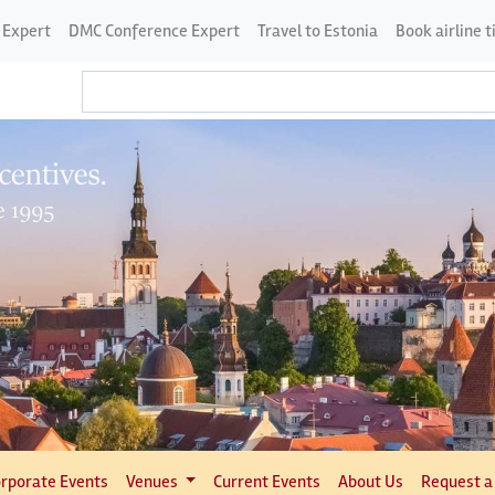
 Expert
DMC Conference Expert
Travel to Estonia
Book airline t
rporate Events
Venues
Current Events
About Us
Request a