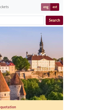
ickets
eng
est
Search
 quotation