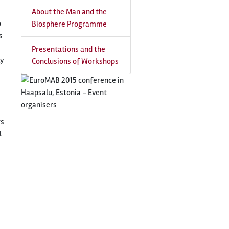
About the Man and the
o
Biosphere Programme
s
Presentations and the
ly
Conclusions of Workshops
rs
l