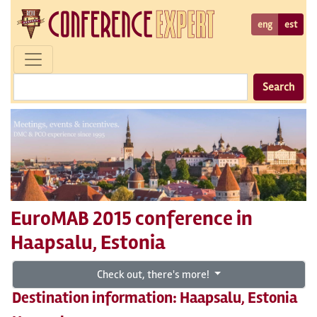
eng
est
Search
EuroMAB 2015 conference in
Haapsalu, Estonia
Check out, there's more!
Destination information: Haapsalu, Estonia