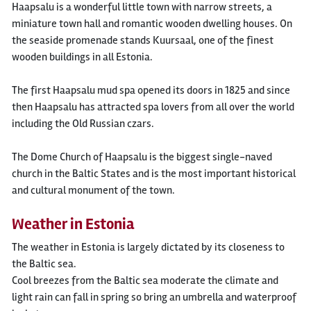
Haapsalu is a wonderful little town with narrow streets, a
miniature town hall and romantic wooden dwelling houses. On
the seaside promenade stands Kuursaal, one of the finest
wooden buildings in all Estonia.
The first Haapsalu mud spa opened its doors in 1825 and since
then Haapsalu has attracted spa lovers from all over the world
including the Old Russian czars.
The Dome Church of Haapsalu is the biggest single-naved
church in the Baltic States and is the most important historical
and cultural monument of the town.
Weather in Estonia
The weather in Estonia is largely dictated by its closeness to
the Baltic sea.
Cool breezes from the Baltic sea moderate the climate and
light rain can fall in spring so bring an umbrella and waterproof