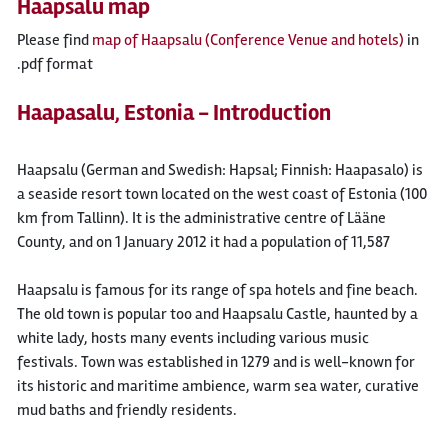
Haapsalu map
Please find
map of Haapsalu (Conference Venue and hotels)
in
.pdf format
Haapasalu, Estonia - Introduction
Haapsalu (German and Swedish: Hapsal; Finnish: Haapasalo) is
a seaside resort town located on the west coast of Estonia (100
km from Tallinn). It is the administrative centre of Lääne
County, and on 1 January 2012 it had a population of 11,587
Haapsalu is famous for its range of spa hotels and fine beach.
The old town is popular too and Haapsalu Castle, haunted by a
white lady, hosts many events including various music
festivals. Town was established in 1279 and is well-known for
its historic and maritime ambience, warm sea water, curative
mud baths and friendly residents.