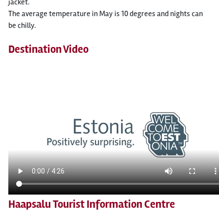
jacket.
The average temperature in May is 10 degrees and nights can
be chilly.
Destination Video
Haapsalu Tourist Information Centre