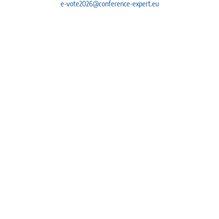
e-vote2026@conference-expert.eu