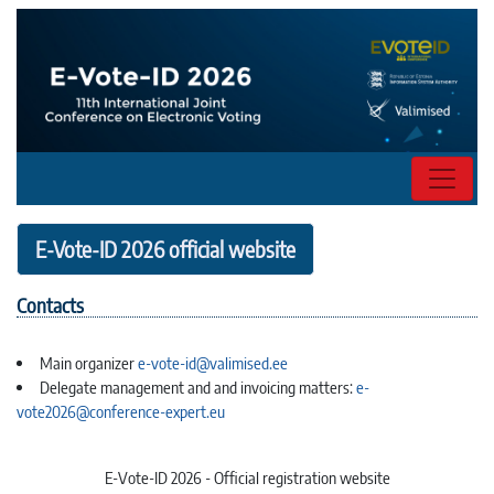
E-Vote-ID 2026 official website
Contacts
Main organizer
e-vote-id@valimised.ee
Delegate management and and invoicing matters:
e-
vote2026@conference-expert.eu
E-Vote-ID 2026 - Official registration website