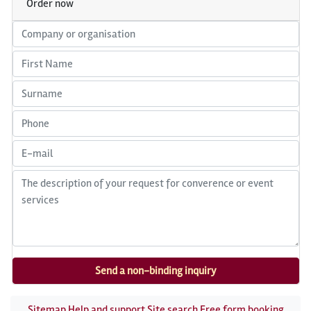
Order now
Sitemap
Help and support
Site search
Free form booking