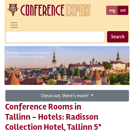
eng
est
Search
Check out, there's more!
Conference Rooms in
Tallinn - Hotels: Radisson
Collection Hotel, Tallinn 5*