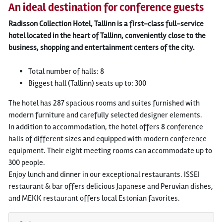
An ideal destination for conference guests
Radisson Collection Hotel, Tallinn is a first-class full-service
hotel located in the heart of Tallinn, conveniently close to the
business, shopping and entertainment centers of the city.
Total number of halls: 8
Biggest hall (Tallinn) seats up to: 300
The hotel has 287 spacious rooms and suites furnished with
modern furniture and carefully selected designer elements.
In addition to accommodation, the hotel offers 8 conference
halls of different sizes and equipped with modern conference
equipment. Their eight meeting rooms can accommodate up to
300 people.
Enjoy lunch and dinner in our exceptional restaurants. ISSEI
restaurant & bar offers delicious Japanese and Peruvian dishes,
and MEKK restaurant offers local Estonian favorites.