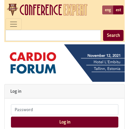
eng
est
Search
Log in