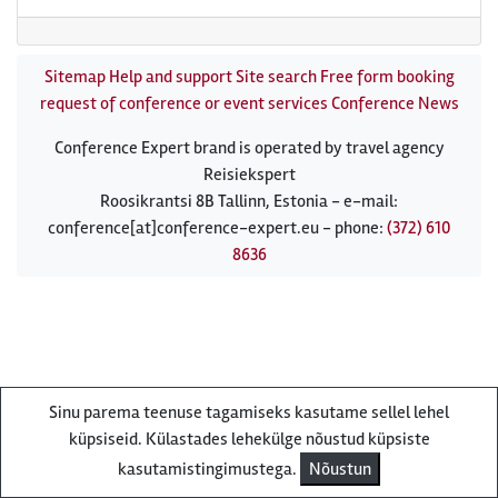
Sitemap
Help and support
Site search
Free form booking
request of conference or event services
Conference News
Conference Expert brand is operated by travel agency
Reisiekspert
Roosikrantsi 8B Tallinn, Estonia - e-mail:
conference[at]conference-expert.eu - phone:
(372) 610
8636
Sinu parema teenuse tagamiseks kasutame sellel lehel
küpsiseid. Külastades lehekülge nõustud küpsiste
kasutamistingimustega.
Nõustun