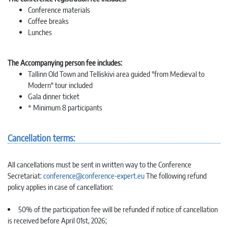
Conference materials
Coffee breaks
Lunches
The Accompanying person fee includes:
Tallinn Old Town and Telliskivi area guided "from Medieval to
Modern" tour included
Gala dinner ticket
* Minimum 8 participants
Cancellation terms:
All cancellations must be sent in written way to the Conference
Secretariat:
conference@conference-expert.eu
The following refund
policy applies in case of cancellation:
50% of the participation fee will be refunded if notice of cancellation
is received before April 01st, 2026;