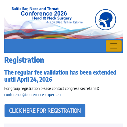
Registration
The regular fee validation has been extended
until April 24, 2026
For group registration please contact congress secretariat:
conference@conference-expert.eu
CLICK HERE FOR REGISTRATION