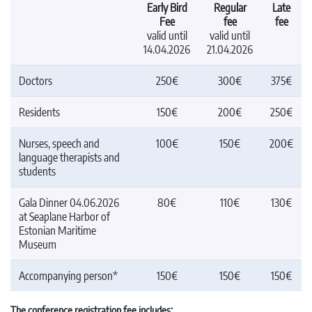
Early Bird
Regular
Late
Fee
fee
fee
valid until
valid until
14.04.2026
21.04.2026
Doctors
250€
300€
375€
Residents
150€
200€
250€
Nurses, speech and
100€
150€
200€
language therapists and
students
Gala Dinner 04.06.2026
80€
110€
130€
at Seaplane Harbor of
Estonian Maritime
Museum
Accompanying person*
150€
150€
150€
The conference registration fee includes: