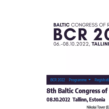
BCR 2022
Programme
Registrat
8th Baltic Congress of
08.10.2022 Tallinn, Estonia
Nikolai Tover (E