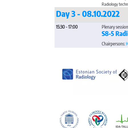
Radiology techn
Day 3 - 08.10.2022
15:30 - 17:00
Plenary session
S8-5 Rad
Chairpersons:
K