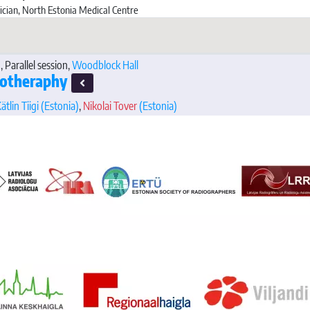
ician, North Estonia Medical Centre
, Parallel session,
Woodblock Hall
iotheraphy
ätlin Tiigi
(Estonia)
,
Nikolai Tover
(Estonia)