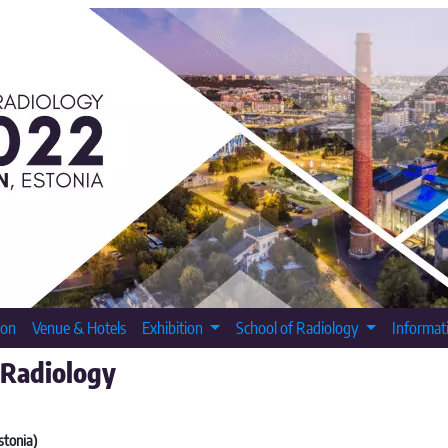
ion
Venue & Hotels
Exhibition
School of Radiology
Informat
 Radiology
stonia)