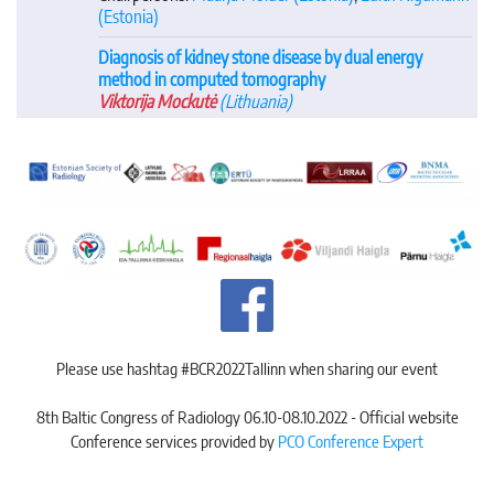
(Estonia)
Diagnosis of kidney stone disease by dual energy
method in computed tomography
Viktorija Mockutė
(Lithuania)
Please use hashtag #BCR2022Tallinn when sharing our event
8th Baltic Congress of Radiology 06.10-08.10.2022 - Official website
Conference services provided by
PCO Conference Expert