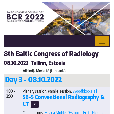
8th Baltic Congress of Radiology
08.10.2022 Tallinn, Estonia
Viktorija Mockutė (Lithuania)
Day 3 - 08.10.2022
11:00 -
Plenary session, Parallel session,
Woodblock Hall
S6-5 Conventional Radiography &
12:30
CT
Chairpersons:
Maarja Mölder
(Estonia)
,
Edith Nigumann