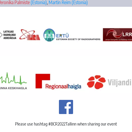
eronika Palmiste
(Estonia)
,
Martin Reim
(Estonia)
Please use hashtag #BCR2022Tallinn when sharing our event