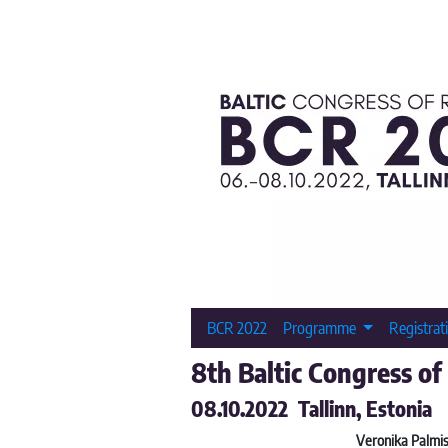
BCR 2022
Programme
Registrat
8th Baltic Congress of
08.10.2022 Tallinn, Estonia
Veronika Palmis