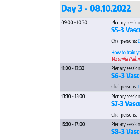
Day 3 - 08.10.2022
09:00 - 10:30
Plenary session
S5-3 Vasc
Chairpersons:
D
How to train y
Veronika Palmi
11:00 - 12:30
Plenary session
S6-3 Vasc
Chairpersons:
D
13:30 - 15:00
Plenary session
S7-3 Vasc
Chairpersons:
T
15:30 - 17:00
Plenary session
S8-3 Vasc