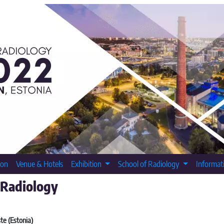
ion
Venue & Hotels
Exhibition
School of Radiology
Informat
 Radiology
te (Estonia)