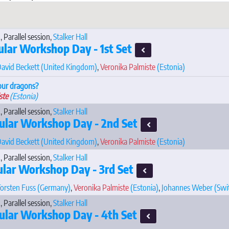
, Parallel session,
Stalker Hall
ular Workshop Day - 1st Set
avid Beckett
(United Kingdom)
,
Veronika Palmiste
(Estonia)
our dragons?
ste
(Estonia)
, Parallel session,
Stalker Hall
ular Workshop Day - 2nd Set
avid Beckett
(United Kingdom)
,
Veronika Palmiste
(Estonia)
, Parallel session,
Stalker Hall
ular Workshop Day - 3rd Set
orsten Fuss
(Germany)
,
Veronika Palmiste
(Estonia)
,
Johannes Weber
(Swi
, Parallel session,
Stalker Hall
ular Workshop Day - 4th Set