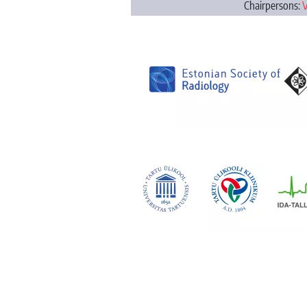
Chairpersons:
V