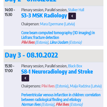
14:00 -
Plenary session, Parallel session,
Stalker Hall
S3-3 MSK Radiology
15:30
Chairperson:
Mara Epermane
(Latvia)
Cone beam computed tomography (3D imaging) in
Lisfranc fracture detection
Pilvi Ilves
(Estonia)
,
Liina Uudam
(Estonia)
Day 3 - 08.10.2022
15:30 -
Plenary session, Parallel session,
Black Box
S8-1 Neuroradiology and Stroke
17:00
Chairpersons:
Pilvi Ilves
(Estonia)
,
Maija Radzina
(Latvia)
Periventricular venous infarction in children: correlation
between radiological finding and etiology
Norman Ilves
(Estonia)
,
Pilvi Ilves
(Estonia)