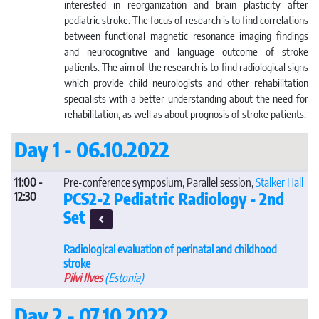
interested in reorganization and brain plasticity after
pediatric stroke. The focus of research is to find correlations
between functional magnetic resonance imaging findings
and neurocognitive and language outcome of stroke
patients. The aim of the research is to find radiological signs
which provide child neurologists and other rehabilitation
specialists with a better understanding about the need for
rehabilitation, as well as about prognosis of stroke patients.
Day 1 - 06.10.2022
11:00 -
Pre-conference symposium, Parallel session,
Stalker Hall
PCS2-2 Pediatric Radiology - 2nd
12:30
Set
Radiological evaluation of perinatal and childhood
stroke
Pilvi Ilves
(Estonia)
Day 2 - 07.10.2022