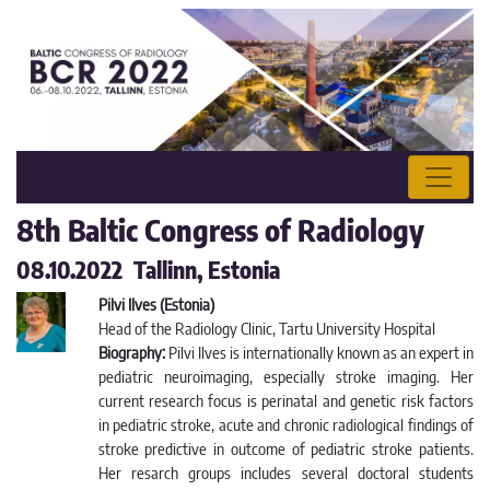
8th Baltic Congress of Radiology
08.10.2022 Tallinn, Estonia
Pilvi Ilves (Estonia)
Head of the Radiology Clinic, Tartu University Hospital
Biography:
Pilvi Ilves is internationally known as an expert in
pediatric neuroimaging, especially stroke imaging. Her
current research focus is perinatal and genetic risk factors
in pediatric stroke, acute and chronic radiological findings of
stroke predictive in outcome of pediatric stroke patients.
Her resarch groups includes several doctoral students