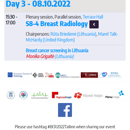
Day 3 - 08.10.2022
15:30 -
Plenary session, Parallel session,
Terrace Hall
S8-4 Breast Radiology
17:00
Chairpersons:
Rūta Briedienė
(Lithuania)
,
Maret Talk-
McHardy
(United Kingdom)
Breast cancer screening in Lithuania
Monika Grigaitė
(Lithuania)
Please use hashtag #BCR2022Tallinn when sharing our event