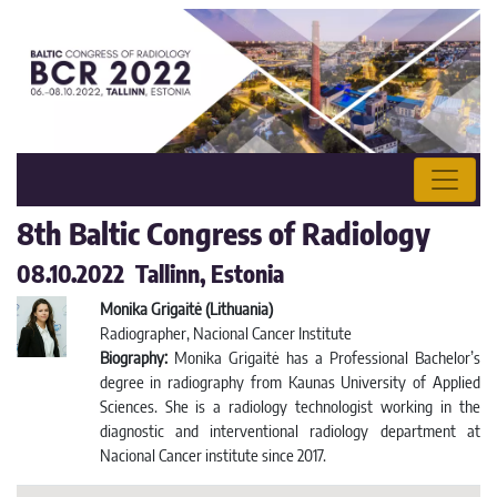
8th Baltic Congress of Radiology
08.10.2022 Tallinn, Estonia
Monika Grigaitė (Lithuania)
Radiographer, Nacional Cancer Institute
Biography:
Monika Grigaitė has a Professional Bachelor’s
degree in radiography from Kaunas University of Applied
Sciences. She is a radiology technologist working in the
diagnostic and interventional radiology department at
Nacional Cancer institute since 2017.