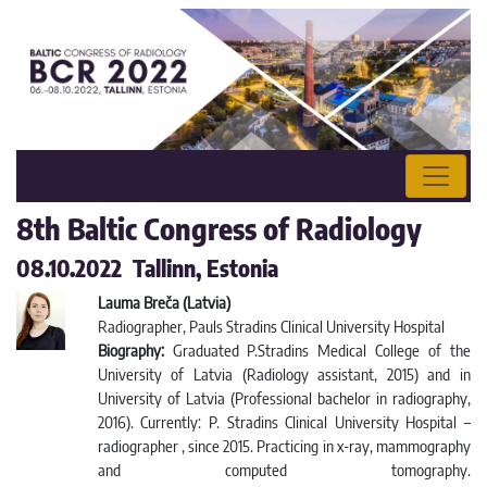
8th Baltic Congress of Radiology
08.10.2022 Tallinn, Estonia
Lauma Breča (Latvia)
Radiographer, Pauls Stradins Clinical University Hospital
Biography:
Graduated P.Stradins Medical College of the
University of Latvia (Radiology assistant, 2015) and in
University of Latvia (Professional bachelor in radiography,
2016). Currently: P. Stradins Clinical University Hospital –
radiographer , since 2015. Practicing in x-ray, mammography
and computed tomography.