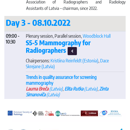
Association of Radiographers and Radiology
Assistants of Latvia – chairman, since 2022.
Day 3 - 08.10.2022
09:00 -
Plenary session, Parallel session,
Woodblock Hall
S5-5 Mammography for
10:30
Radiographers
Chairpersons:
Kristiina Reinfeldt
(Estonia)
,
Dace
Skrejane
(Latvia)
Trends in quality assurance for screening
mammography
Lauma Breča
(Latvia)
,
Elita Rutka
(Latvia)
,
Zinta
Simanoviča
(Latvia)