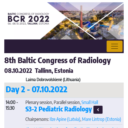
8th Baltic Congress of Radiology
08.10.2022 Tallinn, Estonia
Laima Dobrovolskienė (Lithuania)
Day 2 - 07.10.2022
14:00 -
Plenary session, Parallel session,
Small Hall
S3-2 Pediatric Radiology
15:30
Chairpersons:
Ilze Apine
(Latvia)
,
Mare Lintrop
(Estonia)