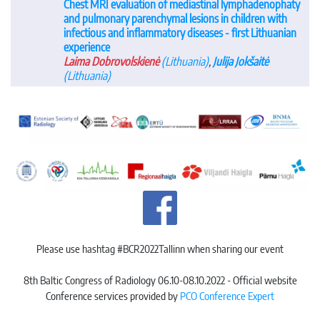
Chest MRI evaluation of mediastinal lymphadenophaty
and pulmonary parenchymal lesions in children with
infectious and inflammatory diseases - first Lithuanian
experience
Laima Dobrovolskienė
(Lithuania)
,
Julija Jokšaitė
(Lithuania)
Please use hashtag #BCR2022Tallinn when sharing our event
8th Baltic Congress of Radiology 06.10-08.10.2022 - Official website
Conference services provided by
PCO Conference Expert