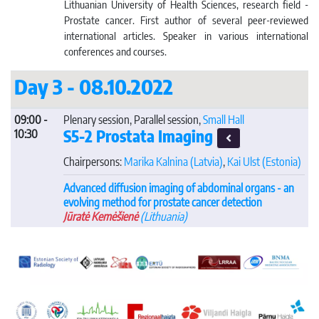
Lithuanian University of Health Sciences, research field -
Prostate cancer. First author of several peer-reviewed
international articles. Speaker in various international
conferences and courses.
Day 3 - 08.10.2022
09:00 -
Plenary session, Parallel session,
Small Hall
S5-2 Prostata Imaging
10:30
Chairpersons:
Marika Kalnina
(Latvia)
,
Kai Ulst
(Estonia)
Advanced diffusion imaging of abdominal organs - an
evolving method for prostate cancer detection
Jūratė Kemėšienė
(Lithuania)