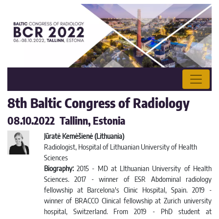
8th Baltic Congress of Radiology
08.10.2022 Tallinn, Estonia
Jūratė Kemėšienė (Lithuania)
Radiologist, Hospital of Lithuanian University of Health
Sciences
Biography:
2015 - MD at LIthuanian University of Health
Sciences. 2017 - winner of ESR Abdominal radiology
fellowship at Barcelona's Clinic Hospital, Spain. 2019 -
winner of BRACCO Clinical fellowship at Zurich university
hospital, Switzerland. From 2019 - PhD student at