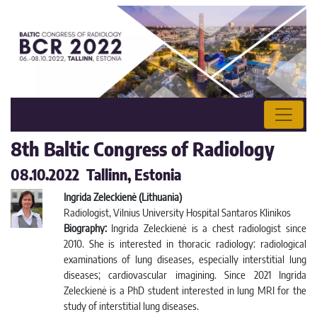
8th Baltic Congress of Radiology
08.10.2022 Tallinn, Estonia
Ingrida Zeleckienė (Lithuania)
Radiologist, Vilnius University Hospital Santaros Klinikos
Biography:
Ingrida Zeleckienė is a chest radiologist since
2010. She is interested in thoracic radiology: radiological
examinations of lung diseases, especially interstitial lung
diseases; cardiovascular imagining. Since 2021 Ingrida
Zeleckienė is a PhD student interested in lung MRI for the
study of interstitial lung diseases.