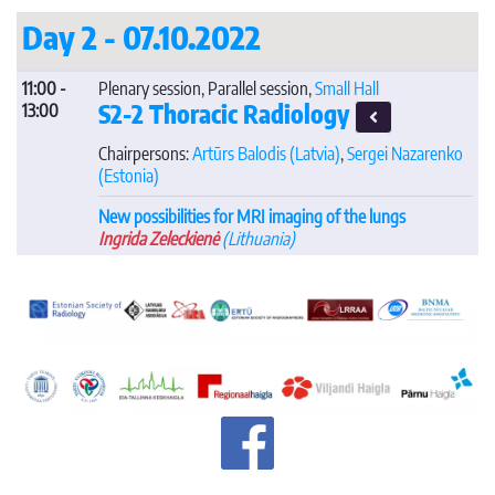
Day 2 - 07.10.2022
11:00 -
Plenary session, Parallel session,
Small Hall
S2-2 Thoracic Radiology
13:00
Chairpersons:
Artūrs Balodis
(Latvia)
,
Sergei Nazarenko
(Estonia)
New possibilities for MRI imaging of the lungs
Ingrida Zeleckienė
(Lithuania)