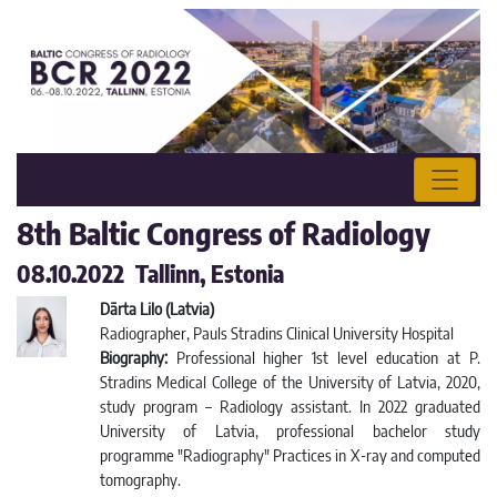
8th Baltic Congress of Radiology
08.10.2022 Tallinn, Estonia
Dārta Lilo (Latvia)
Radiographer, Pauls Stradins Clinical University Hospital
Biography:
Professional higher 1st level education at P.
Stradins Medical College of the University of Latvia, 2020,
study program – Radiology assistant. In 2022 graduated
University of Latvia, professional bachelor study
programme "Radiography" Practices in X-ray and computed
tomography.