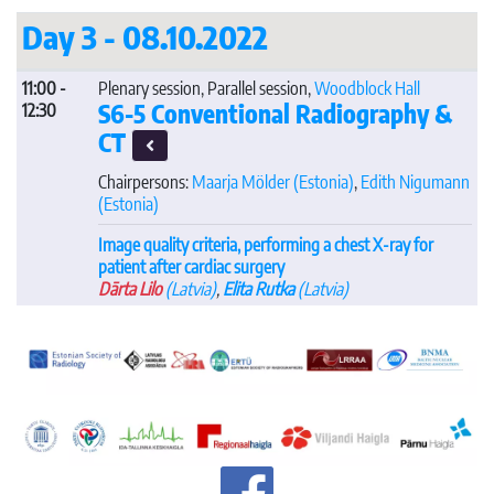
Day 3 - 08.10.2022
11:00 -
Plenary session, Parallel session,
Woodblock Hall
S6-5 Conventional Radiography &
12:30
CT
Chairpersons:
Maarja Mölder
(Estonia)
,
Edith Nigumann
(Estonia)
Image quality criteria, performing a chest X-ray for
patient after cardiac surgery
Dārta Lilo
(Latvia)
,
Elita Rutka
(Latvia)