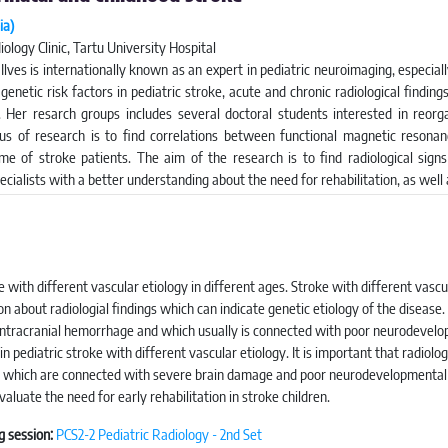
ia)
ology Clinic, Tartu University Hospital
 Ilves is internationally known as an expert in pediatric neuroimaging, especia
 genetic risk factors in pediatric stroke, acute and chronic radiological findin
. Her resarch groups includes several doctoral students interested in reorgan
us of research is to find correlations between functional magnetic resona
e of stroke patients. The aim of the research is to find radiological signs
pecialists with a better understanding about the need for rehabilitation, as well
e with different vascular etiology in different ages. Stroke with different vascul
n about radiologial findings which can indicate genetic etiology of the disease. 
y intracranial hemorrhage and which usually is connected with poor neurodevel
n pediatric stroke with different vascular etiology. It is important that radiolo
gns which are connected with severe brain damage and poor neurodevelopmental 
aluate the need for early rehabilitation in stroke children.
g session:
PCS2-2 Pediatric Radiology - 2nd Set