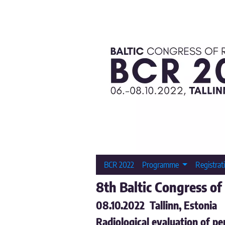
BCR 2022
Programme
Registrat
8th Baltic Congress of
08.10.2022 Tallinn, Estonia
Radiological evaluation of pe