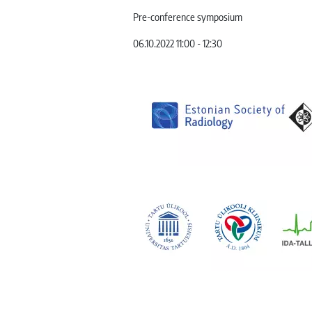
Pre-conference symposium
06.10.2022 11:00 - 12:30