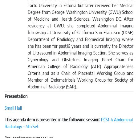
Tartu University in Estonia but later received her Medical
Degree from George Washington University (GWU) School
of Medicine and Health Sciences, Washington DC. After
residency at GWU, she completed Abdominal Imaging
fellowship at University of California San Francisco (UCSF)
Department of Radiology and Biomedical Imaging where
she has been for past16 years and is currently the Director
of Ultrasound in Abdominal Imaging Section. She serves as
Gynecology and Obstetrics Imaging Panel Chair for
American College of Radiology (ACR) Appropriateness
Criteria and as a Chair of Placental Working Group and
Member of Endometriosis Working Group for Society of
Abdominal Radiology (SAR).
Presentation
Small Hall
This agenda item is presented in the following session:
PCS1-4 Abdominal
Radiology - 4th Set