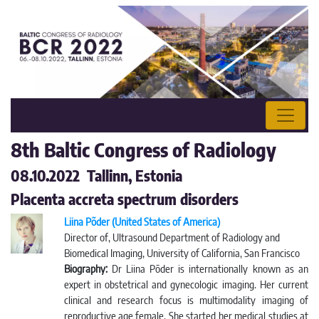
8th Baltic Congress of Radiology
08.10.2022 Tallinn, Estonia
Placenta accreta spectrum disorders
Liina Põder (United States of America)
Director of, Ultrasound Department of Radiology and
Biomedical Imaging, University of California, San Francisco
Biography:
Dr Liina Pōder is internationally known as an
expert in obstetrical and gynecologic imaging. Her current
clinical and research focus is multimodality imaging of
reproductive age female. She started her medical studies at