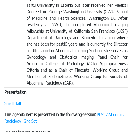
Tartu University in Estonia but later received her Medical
Degree from George Washington University (GWU) School
of Medicine and Health Sciences, Washington DC. After
residency at GWU, she completed Abdominal Imaging
fellowship at University of California San Francisco (UCSF)
Department of Radiology and Biomedical Imaging where
she has been for past16 years and is currently the Director
of Ultrasound in Abdominal Imaging Section. She serves as
Gynecology and Obstetrics Imaging Panel Chair for
American College of Radiology (ACR) Appropriateness
Criteria and as a Chair of Placental Working Group and
Member of Endometriosis Working Group for Society of
Abdominal Radiology (SAR).
Presentation
Small Hall
This agenda item is presented in the following session:
PCS1-2 Abdominal
Radiology - 2nd Set