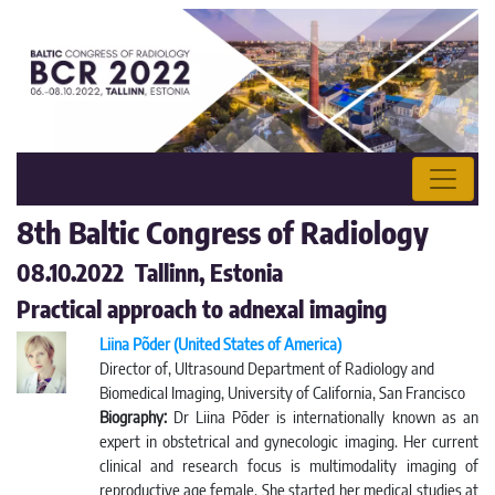
8th Baltic Congress of Radiology
08.10.2022 Tallinn, Estonia
Practical approach to adnexal imaging
Liina Põder (United States of America)
Director of, Ultrasound Department of Radiology and
Biomedical Imaging, University of California, San Francisco
Biography:
Dr Liina Pōder is internationally known as an
expert in obstetrical and gynecologic imaging. Her current
clinical and research focus is multimodality imaging of
reproductive age female. She started her medical studies at