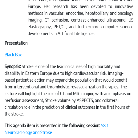
Europe. Her research has been devoted to innovative
methods in vascular, endocrine, hepatobiliary and oncology
imaging: CT perfusion, contrast-enhanced ultrasound, US
elastography, PET/CT, and furthermore computer science
developments in Artificial Intelligence.
Presentation
Black Box
Synopsis:
Stroke is one of the leading causes of high mortality and
disability in Eastern Europe due to high cardiovascular risk. Imaging-
based patient selection may expand the population that would benefit
from interventional and thrombolytic revascularization therapies. The
lecture will highlight the role of CT and MR imaging with an emphasis on
perfusion assessment, Stroke volume by ASPECTS, and collateral
circulation role in the prediction of clinical outcomes in the first hours of
the stroke.
This agenda item is presented in the following session:
S8-1
Neuroradiology and Stroke