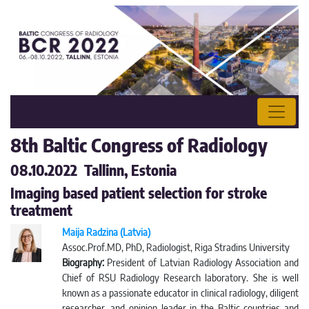
8th Baltic Congress of Radiology
08.10.2022 Tallinn, Estonia
Imaging based patient selection for stroke
treatment
Maija Radzina (Latvia)
Assoc.Prof.MD, PhD, Radiologist, Riga Stradins University
Biography:
President of Latvian Radiology Association and
Chief of RSU Radiology Research laboratory. She is well
known as a passionate educator in clinical radiology, diligent
researcher, and opinion leader in the Baltic countries and