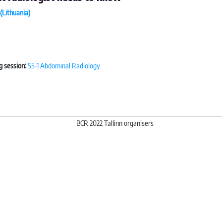
(Lithuania)
g session:
S5-1 Abdominal Radiology