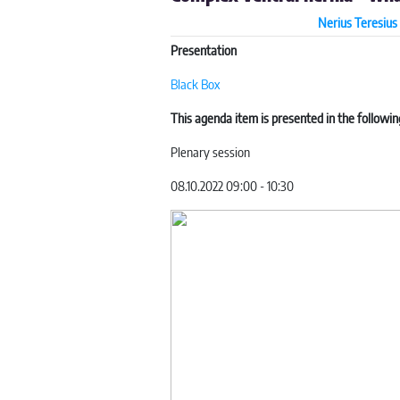
Nerius Teresius 
Presentation
Black Box
This agenda item is presented in the followin
Plenary session
08.10.2022 09:00 - 10:30