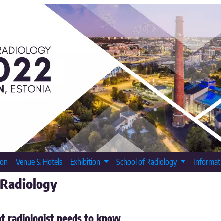
ion
Venue & Hotels
Exhibition
School of Radiology
Informat
 Radiology
t radiologist needs to know