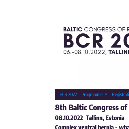
BCR 2022
Programme
Registrat
8th Baltic Congress of
08.10.2022 Tallinn, Estonia
Complex ventral hernia - wha