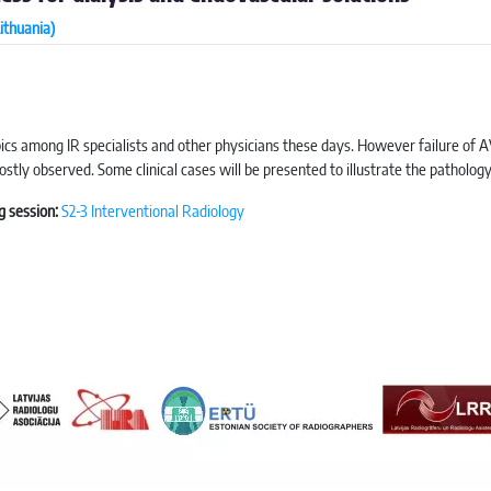
ithuania)
pics among IR specialists and other physicians these days. However failure of A
stly observed. Some clinical cases will be presented to illustrate the patholo
g session:
S2-3 Interventional Radiology