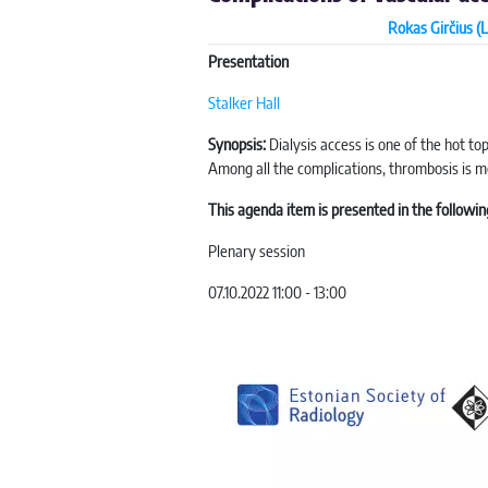
Rokas Girčius (L
Presentation
Stalker Hall
Synopsis:
Dialysis access is one of the hot to
Among all the complications, thrombosis is mo
This agenda item is presented in the followin
Plenary session
07.10.2022 11:00 - 13:00