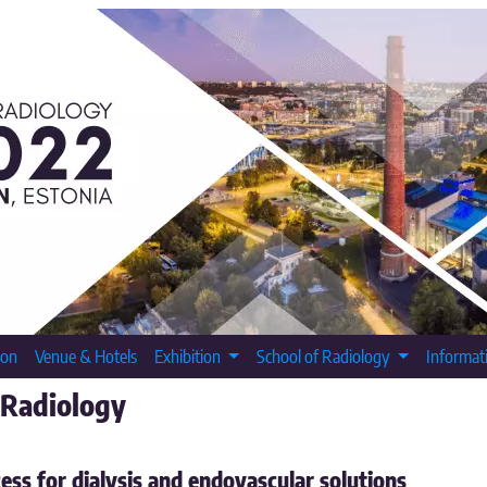
ion
Venue & Hotels
Exhibition
School of Radiology
Informat
 Radiology
ess for dialysis and endovascular solutions