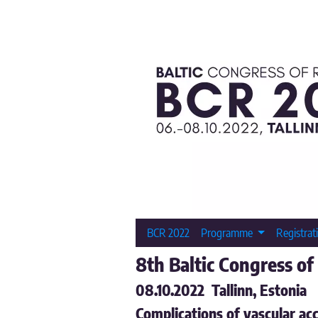
BCR 2022
Programme
Registrat
8th Baltic Congress of
08.10.2022 Tallinn, Estonia
Complications of vascular acc