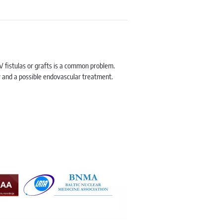
V fistulas or grafts is a common problem.
gy and a possible endovascular treatment.