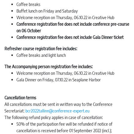
Coffee breaks
Buffet lunch on Friday and Saturday
Welcome reception on Thursday, 06.10.22 in Creative Hub
Conference registration fee does not include conferece pre-course
on 06 October
Conference registration fee does not include Gala Dinner ticket
Refresher course registration fee includes:
Coffee breaks and light lunch
The Accompanying person registration fee includes:
Welcome reception on Thursday, 06.10.22 in Creative Hub
Gala Dinner on Friday, 07.10.22 in Seaplane Harbor
Cancellation terms
All cancellations must be sent in written way to the Conference
Secretariat:
bcr2022tallinn@conference-expert.eu
The following refund policy applies in case of cancellation:
50% of the participation fee will be refunded if notice of
cancellation is received before 01 September 2022 (incl.);