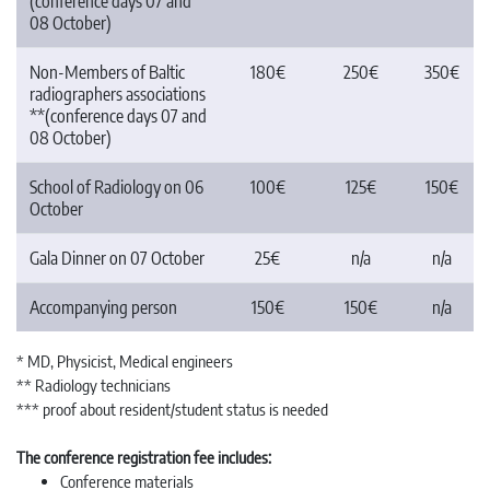
(conference days 07 and
08 October)
Non-Members of Baltic
180€
250€
350€
radiographers associations
**(conference days 07 and
08 October)
School of Radiology on 06
100€
125€
150€
October
Gala Dinner on 07 October
25€
n/a
n/a
Accompanying person
150€
150€
n/a
* MD, Physicist, Medical engineers
** Radiology technicians
*** proof about resident/student status is needed
The conference registration fee includes:
Conference materials