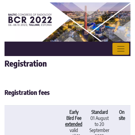
Registration
Registration fees
Early
Standard
On
Bird Fee
01 August
site
extended
to 20
valid
September