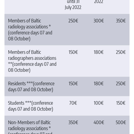
until 31
2022
July 2022
Members of Baltic
250€
300€
350€
radiology associations *
(conference days 07 and
08 October)
Members of Baltic
150€
180€
250€
radiographers associations
**(conference days 07 and
08 October)
Residents ***(conference
150€
180€
250€
days 07 and 08 October)
Students ***(conference
70€
100€
150€
days 07 and 08 October)
Non-Members of Baltic
350€
400€
500€
radiology associations *