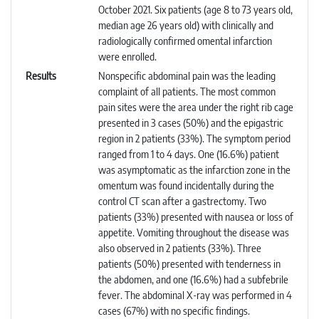
October 2021. Six patients (age 8 to 73 years old,
median age 26 years old) with clinically and
radiologically confirmed omental infarction
were enrolled.
Results
Nonspecific abdominal pain was the leading
complaint of all patients. The most common
pain sites were the area under the right rib cage
presented in 3 cases (50%) and the epigastric
region in 2 patients (33%). The symptom period
ranged from 1 to 4 days. One (16.6%) patient
was asymptomatic as the infarction zone in the
omentum was found incidentally during the
control CT scan after a gastrectomy. Two
patients (33%) presented with nausea or loss of
appetite. Vomiting throughout the disease was
also observed in 2 patients (33%). Three
patients (50%) presented with tenderness in
the abdomen, and one (16.6%) had a subfebrile
fever. The abdominal X-ray was performed in 4
cases (67%) with no specific findings.