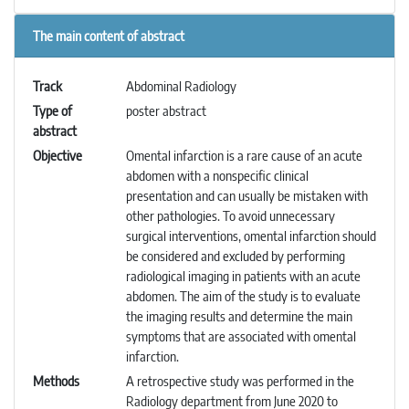
The main content of abstract
Track
Abdominal Radiology
Type of
poster abstract
abstract
Objective
Omental infarction is a rare cause of an acute
abdomen with a nonspecific clinical
presentation and can usually be mistaken with
other pathologies. To avoid unnecessary
surgical interventions, omental infarction should
be considered and excluded by performing
radiological imaging in patients with an acute
abdomen. The aim of the study is to evaluate
the imaging results and determine the main
symptoms that are associated with omental
infarction.
Methods
A retrospective study was performed in the
Radiology department from June 2020 to