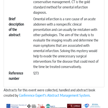
conservative management. CT is the gold
standard method for omental infarction
diagnosis.
Brief
Omental infarction is a rare cause of an acute
description
abdomen with a nonspecific clinical
of the
presentation and can usually be mistaken with
abstract
other pathologies. The aim of the study is to
evaluate the imaging results and determine the
main symptoms that are associated with
omental infarction. Solving this mystery would
help to evade the unnecessary surgical
interventions for the disease that could most of
the time be treated conservatively.
Reference
1273
number
Abstracts for this event were collected, handled and abstract book
created by
Conference Expert's Abstract Management System
.