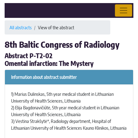
All abstracts
View of the abstract
8th Baltic Congress of Radiology
Abstract P-T2-02
Omental infarction: The Mystery
Information about abstract submitter
1) Marius Dulinskas, 5th year medical student in Lithuanian
University of Health Sciences, Lithuania
2) Elija Bagdonavičiūtė, 5th year medical student in Lithuanian
University of Health Sciences, Lithuania
3) Vestina Strakšytė*, Radiology department, Hospital of
Lithuanian University of Health Sciences Kauno Klinikos, Lithuania