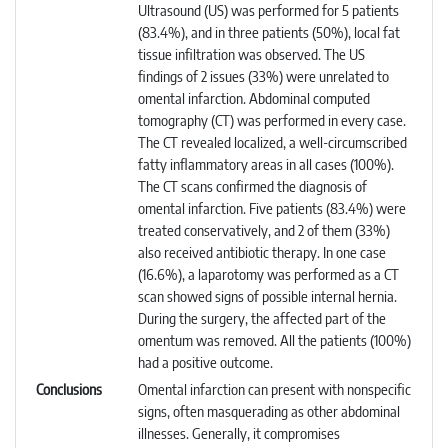
Ultrasound (US) was performed for 5 patients
(83.4%), and in three patients (50%), local fat
tissue infiltration was observed. The US
findings of 2 issues (33%) were unrelated to
omental infarction. Abdominal computed
tomography (CT) was performed in every case.
The CT revealed localized, a well-circumscribed
fatty inflammatory areas in all cases (100%).
The CT scans confirmed the diagnosis of
omental infarction. Five patients (83.4%) were
treated conservatively, and 2 of them (33%)
also received antibiotic therapy. In one case
(16.6%), a laparotomy was performed as a CT
scan showed signs of possible internal hernia.
During the surgery, the affected part of the
omentum was removed. All the patients (100%)
had a positive outcome.
Conclusions
Omental infarction can present with nonspecific
signs, often masquerading as other abdominal
illnesses. Generally, it compromises