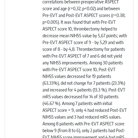
correlations between preoperative ASPECT
score and age (r=0,32; p<0.02) and between
Pre-EVT and Post-EVT ASPECT scores (r=0.38;
p<0.005). It was found that with Pre-EVT
ASPECT score 10, thrombectomy helped to
decrease mean NIHSS value by 5,67 points; with
Pre-EVT ASPECT score of 9 - by 5,29 and with
score of 8 - by 4,8. Thrombectomy for patients
with Pre-EVT ASPECT of 7 and 6 did not yield
any NIHSS improvements. Among 30 patients
with Pre-EVT ASPECT score 10, Post-EVT
NIHSS values decreased for 19 patients
(63.33%), did not change for 7 patients (23.3%)
and increased for 4 patients (13.3 %). Post-EVT
mRS values decreased for 14 of 30 patients
(46.67 %). Among 7 patients with initial
ASPECT score = 9, only 4 had reduced Post-EVT
NIHSS values and 3 had reduced mRS values.
Among 8 patients with Pre-EVT ASPECT score
below 9 (from 8 to 6), only 2 patients had Post-
EVT NIHSS score improvement and 4 had mRS