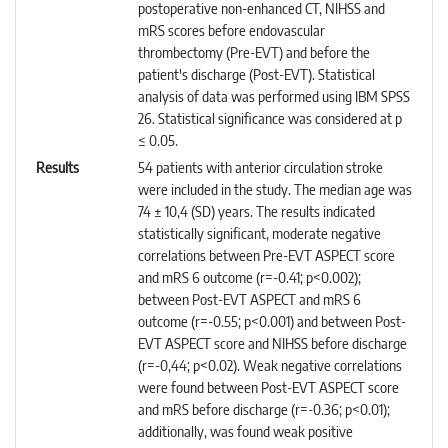
postoperative non-enhanced CT, NIHSS and
mRS scores before endovascular
thrombectomy (Pre-EVT) and before the
patient's discharge (Post-EVT). Statistical
analysis of data was performed using IBM SPSS
26. Statistical significance was considered at p
≤ 0.05.
Results
54 patients with anterior circulation stroke
were included in the study. The median age was
74 ± 10,4 (SD) years. The results indicated
statistically significant, moderate negative
correlations between Pre-EVT ASPECT score
and mRS 6 outcome (r=-0.41; p<0.002);
between Post-EVT ASPECT and mRS 6
outcome (r=-0.55; p<0.001) and between Post-
EVT ASPECT score and NIHSS before discharge
(r=-0,44; p<0.02). Weak negative correlations
were found between Post-EVT ASPECT score
and mRS before discharge (r=-0.36; p<0.01);
additionally, was found weak positive