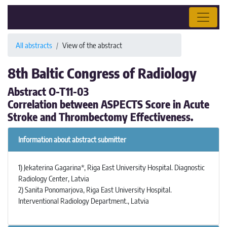
All abstracts
View of the abstract
8th Baltic Congress of Radiology
Abstract O-T11-03
Correlation between ASPECTS Score in Acute
Stroke and Thrombectomy Effectiveness.
Information about abstract submitter
1) Jekaterina Gagarina*, Riga East University Hospital. Diagnostic
Radiology Center, Latvia
2) Sanita Ponomarjova, Riga East University Hospital.
Interventional Radiology Department., Latvia