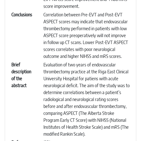
score improvement.
Conclusions
Correlation between Pre-EVT and Post-EVT
ASPECT scores may indicate that endovascular
thrombectomy performed in patients with low
ASPECT score preoperatively will not improve
in follow up CT scans. Lower Post-EVT ASPECT
scores correlates with poor neurological
outcome and higher NIHSS and mRS scores.
Brief
Evaluation of two years of endovascular
description
thrombectomy practice at the Riga East Clinical
of the
University Hospital for patiens with acute
abstract
neurological deficit. The aim of the study was to
determine correlations between a patient’s
radiological and neurological rating scores
before and after endovascular thrombectomy,
comparing ASPECT (The Alberta Stroke
Program Early CT Score) with NIHSS (National
Institutes of Health Stroke Scale) and mRS (The
modified Rankin Scale).