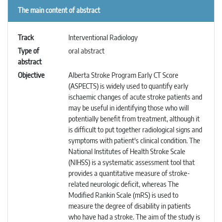
The main content of abstract
Track
Interventional Radiology
Type of
oral abstract
abstract
Objective
Alberta Stroke Program Early CT Score
(ASPECTS) is widely used to quantify early
ischaemic changes of acute stroke patients and
may be useful in identifying those who will
potentially benefit from treatment, although it
is difficult to put together radiological signs and
symptoms with patient's clinical condition. The
National Institutes of Health Stroke Scale
(NIHSS) is a systematic assessment tool that
provides a quantitative measure of stroke-
related neurologic deficit, whereas The
Modified Rankin Scale (mRS) is used to
measure the degree of disability in patients
who have had a stroke. The aim of the study is