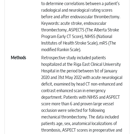
to determine correlations between a patient’s
radiological and neurological rating scores
before and after endovascular thrombectomy.
Keywords: acute stroke, endovascular
thrombectomy, ASPECTS (The Alberta Stroke
Program Early CT Score), NIHSS (National
Institutes of Health Stroke Scale), mRS (The
modified Rankin Scale).
Methods
Retrospective study included patients
hospitalized at the Riga East Clinical University
Hospital in the period between 1st of January
2020 and 31st May 2022 with acute neurological
deficit, examined by head CT non-enhanced and
contrast enhanced scan in emergency
department. Patients with NIHSS and ASPECT
score more than 6 and proven large vessel
occlusion were selected for following
mechanical thrombectomy. The data included
patients age, sex, anatomical localizations of
thrombosis, ASPECT scores in preoperative and