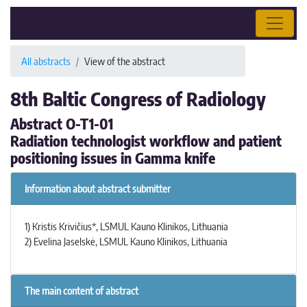
All abstracts
View of the abstract
8th Baltic Congress of Radiology
Abstract O-T1-01
Radiation technologist workflow and patient
positioning issues in Gamma knife
Information about abstract submitter
1) Kristis Krivičius*, LSMUL Kauno Klinikos, Lithuania
2) Evelina Jaselskė, LSMUL Kauno Klinikos, Lithuania
The main content of abstract