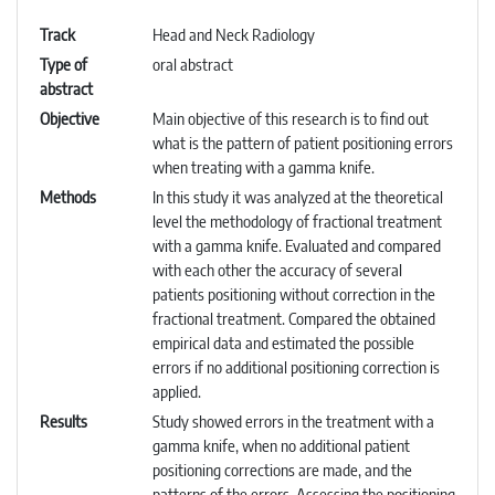
Track
Head and Neck Radiology
Type of
oral abstract
abstract
Objective
Main objective of this research is to find out
what is the pattern of patient positioning errors
when treating with a gamma knife.
Methods
In this study it was analyzed at the theoretical
level the methodology of fractional treatment
with a gamma knife. Evaluated and compared
with each other the accuracy of several
patients positioning without correction in the
fractional treatment. Compared the obtained
empirical data and estimated the possible
errors if no additional positioning correction is
applied.
Results
Study showed errors in the treatment with a
gamma knife, when no additional patient
positioning corrections are made, and the
patterns of the errors. Assessing the positioning