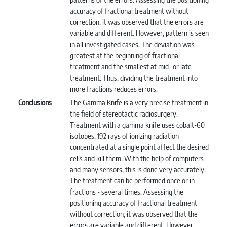
accuracy of fractional treatment without
correction, it was observed that the errors are
variable and different. However, pattern is seen
in all investigated cases. The deviation was
greatest at the beginning of fractional
treatment and the smallest at mid- or late-
treatment. Thus, dividing the treatment into
more fractions reduces errors.
Conclusions
The Gamma Knife is a very precise treatment in
the field of stereotactic radiosurgery.
Treatment with a gamma knife uses cobalt-60
isotopes. 192 rays of ionizing radiation
concentrated at a single point affect the desired
cells and kill them. With the help of computers
and many sensors, this is done very accurately.
The treatment can be performed once or in
fractions - several times. Assessing the
positioning accuracy of fractional treatment
without correction, it was observed that the
errors are variable and different. However,