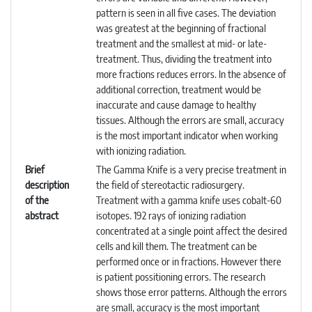
pattern is seen in all five cases. The deviation
was greatest at the beginning of fractional
treatment and the smallest at mid- or late-
treatment. Thus, dividing the treatment into
more fractions reduces errors. In the absence of
additional correction, treatment would be
inaccurate and cause damage to healthy
tissues. Although the errors are small, accuracy
is the most important indicator when working
with ionizing radiation.
Brief
The Gamma Knife is a very precise treatment in
description
the field of stereotactic radiosurgery.
of the
Treatment with a gamma knife uses cobalt-60
abstract
isotopes. 192 rays of ionizing radiation
concentrated at a single point affect the desired
cells and kill them. The treatment can be
performed once or in fractions. However there
is patient possitioning errors. The research
shows those error patterns. Although the errors
are small, accuracy is the most important