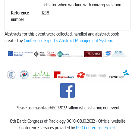
indicator when working with ionizing radiation.
Reference
1238
number
Abstracts for this event were collected, handled and abstract book
created by
Conference Expert's Abstract Management System
.
Please use hashtag #BCR2022Tallinn when sharing our event
8th Baltic Congress of Radiology 06.10-08.10.2022 - Official website
Conference services provided by
PCO Conference Expert