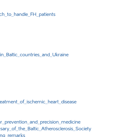
ach_to_handle_FH_patients
in_Baltic_countries_and_Ukraine
reatment_of_ischemic_heart_disease
ar_prevention_and_precision_medicine
ary_of_the_Baltic_Atherosclerosis_Society
ing_remarks