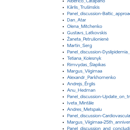
Alberico_Catapano
Kārlis_Trušinskis
Panel_discussion-Baltic_appro
Dan_Atar
Olena_Mitchenko
Gustavs_Latkovskis
Žaneta_Petrulionienė
Martin_Serg
Panel_discussion-Dyslipidemia_
Tetiana_Kolesnyk
Rimvydas_Šlapikas
Margus_Viigimaa
Alexandr_Parkhomenko
Andrejs_Ērglis
Anu_Hedman
Panel_discussion-Update_on_t
Iveta_Mintāle
Andres_Metspalu
Panel_discussion-Cardiovascul
Margus_Viigimaa-25th_annivers
Panel_discussion_and_conclud