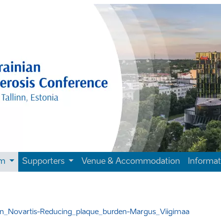
am
Supporters
Venue & Accommodation
Informa
sion_Novartis-Reducing_plaque_burden-Margus_Viigimaa