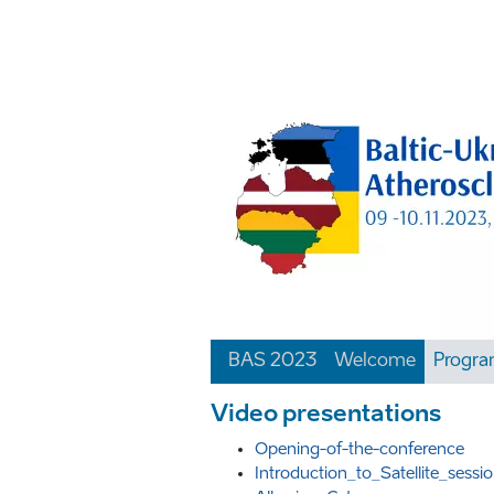
BAS 2023
Welcome
Progr
Video presentations
Opening-of-the-conference
Introduction_to_Satellite_ses