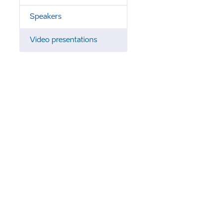
Speakers
Video presentations