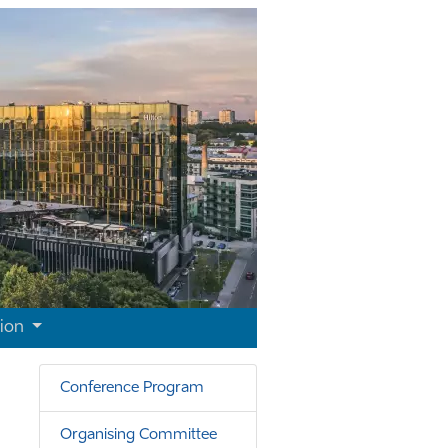
tion
Conference Program
Organising Committee