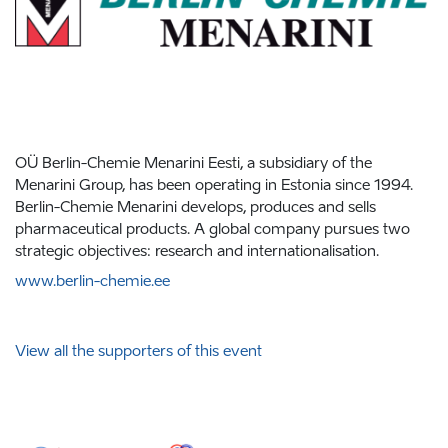
OÜ Berlin-Chemie Menarini Eesti, a subsidiary of the
Menarini Group, has been operating in Estonia since 1994.
Berlin-Chemie Menarini develops, produces and sells
pharmaceutical products. A global company pursues two
strategic objectives: research and internationalisation.
www.berlin-chemie.ee
View all the supporters of this event