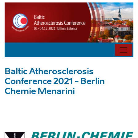
Baltic Atherosclerosis
Conference 2021 - Berlin
Chemie Menarini