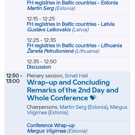
FH registries in Baltic countries - Estonia
Martin Serg
(Estonia)
12:15 - 12:25
FH registries in Baltic countries - Latvia
Gustavs Latkovskis
(Latvia)
12:25 - 12:35
FH registries in Baltic countries - Lithuania
Žaneta Petrulionienė
(Lithuania)
12:35 - 12:50
Discussion
12:50 -
Plenary session,
Small Hall
13:00
Wrap-up and Concluding
Remarks of the 2nd Day and
Whole Conference 💝
Chairpersons:
Martin Serg
(Estonia)
,
Margus
Viigimaa
(Estonia)
Conference Wrap-up
Margus Viigimaa
(Estonia)