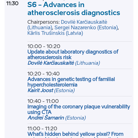
11:30
S6 - Advances in
atherosclerosis diagnostics
Chairpersons:
Dovilė Karčiauskaitė
(Lithuania)
,
Sergei Nazarenko
(Estonia)
,
Kārlis Trušinskis
(Latvia)
10:00 - 10:20
Update about laboratory diagnostics of
atherosclerosis risk
Dovilė Karčiauskaitė
(Lithuania)
10:20 - 10:40
Advances in genetic testing of familial
hypercholesterolemia
Kairit Joost
(Estonia)
10:40 - 11:00
Imaging of the coronary plaque vulnerability
using CTA
Andrei Šamarin
(Estonia)
11:00 - 11:20
What's hidden behind yellow pixel? From