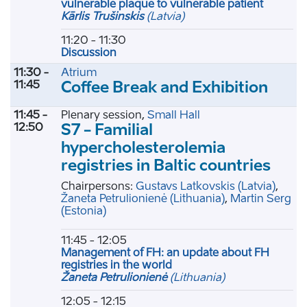
vulnerable plaque to vulnerable patient
Kārlis Trušinskis
(Latvia)
11:20 - 11:30
Discussion
11:30 -
Atrium
11:45
Coffee Break and Exhibition
11:45 -
Plenary session,
Small Hall
12:50
S7 - Familial
hypercholesterolemia
registries in Baltic countries
Chairpersons:
Gustavs Latkovskis
(Latvia)
,
Žaneta Petrulionienė
(Lithuania)
,
Martin Serg
(Estonia)
11:45 - 12:05
Management of FH: an update about FH
registries in the world
Žaneta Petrulionienė
(Lithuania)
12:05 - 12:15