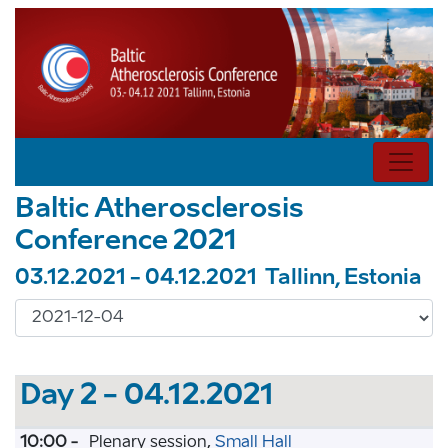
Baltic Atherosclerosis
Conference 2021
03.12.2021 - 04.12.2021 Tallinn, Estonia
Day 2 - 04.12.2021
10:00 -
Plenary session,
Small Hall